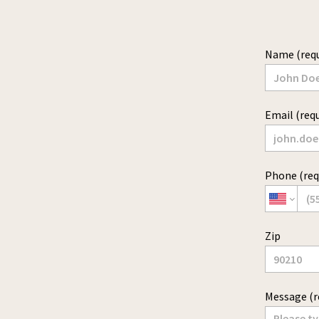
Name (requ
Email (requ
Phone (req
Zip
Message (r