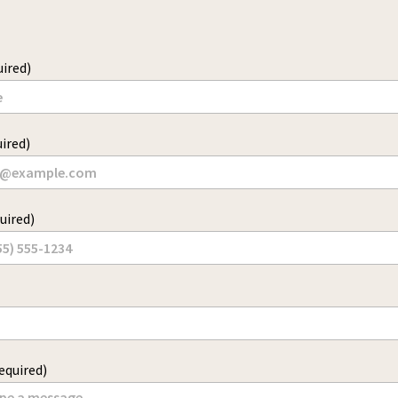
ired)
ired)
uired)
equired)