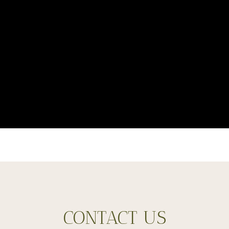
CONTACT US