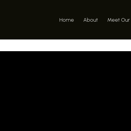
Home
About
Meet Our