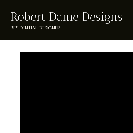
Skip
Robert Dame Designs
to
main
content
RESIDENTIAL DESIGNER