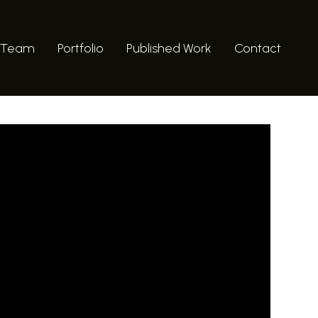
 Team
Portfolio
Published Work
Contact