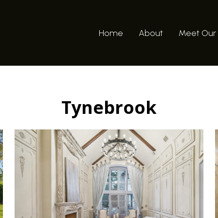
Home
About
Meet Our
Tynebrook