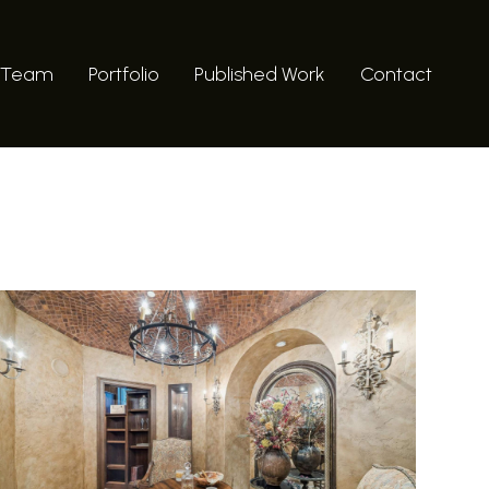
 Team
Portfolio
Published Work
Contact