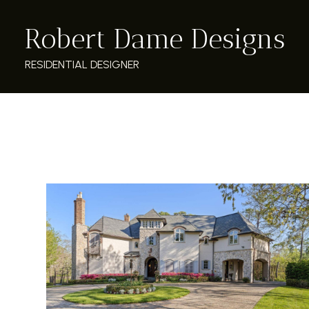
Skip
Robert Dame Designs
to
main
content
RESIDENTIAL DESIGNER