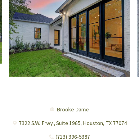
Brooke Dame
7322 S.W. Frwy., Suite 1965, Houston, TX 77074
(713) 396-5387