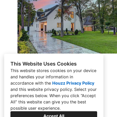
This Website Uses Cookies
This website stores cookies on your device
and handles your information in
accordance with the
Houzz Privacy Policy
and
this website privacy policy
. Select your
preferences below. When you click “Accept
All” this website can give you the best
possible user experience.
Accept All