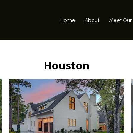
Home
About
Meet Our
Houston