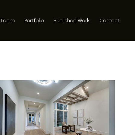
 Team
Portfolio
Published Work
Contact