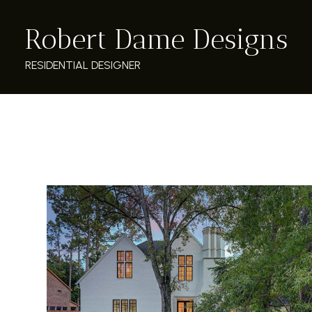
Skip
Robert Dame Designs
to
main
content
RESIDENTIAL DESIGNER