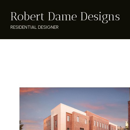
Skip
Robert Dame Designs
to
main
content
RESIDENTIAL DESIGNER