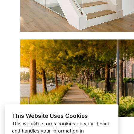
This Website Uses Cookies
This website stores cookies on your device
and handles your information in