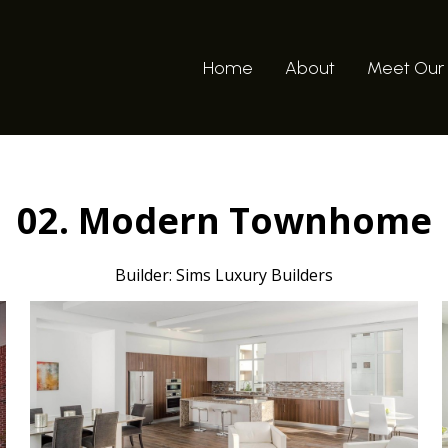
Home
About
Meet Our
02. Modern Townhome
Builder: Sims Luxury Builders