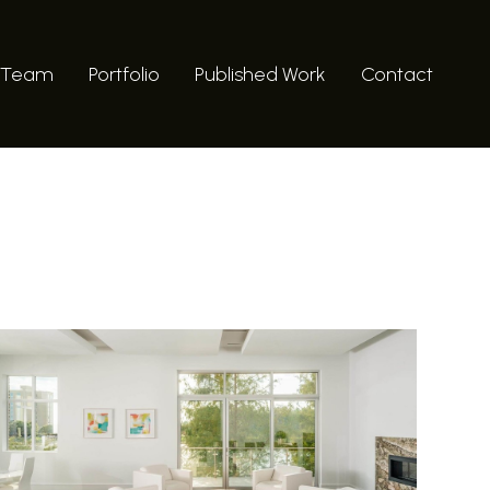
 Team
Portfolio
Published Work
Contact