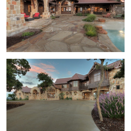
Home
About
Meet Our Team
Portfolio
Published Work
Contact