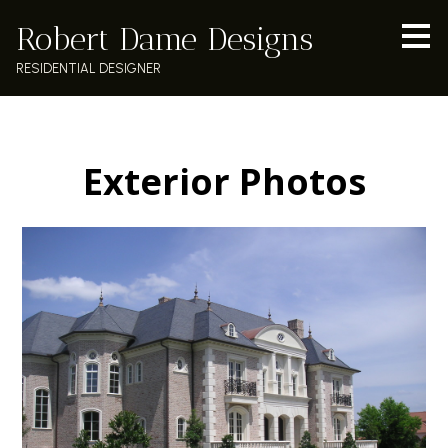
Skip
Robert Dame Designs
to
main
RESIDENTIAL DESIGNER
content
Exterior Photos